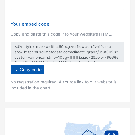
Your embed code
Copy and paste this code into your website's HTML.
Copy code
No registration required. A source link to our website is
included in the chart.