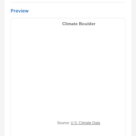
Preview