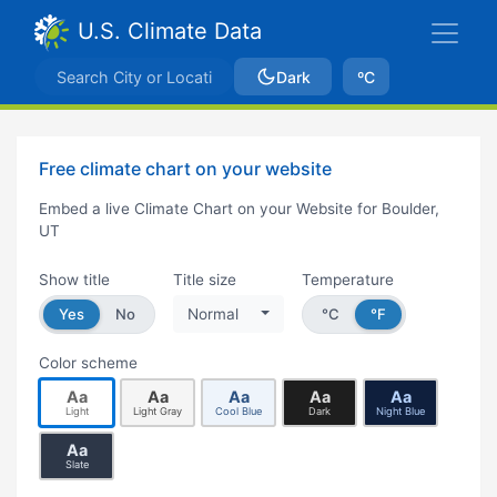
U.S. Climate Data
Dark
ºC
Free climate chart on your website
Embed a live Climate Chart on your Website for Boulder,
UT
Show title
Title size
Temperature
Yes
No
Normal
°C
°F
Color scheme
Aa
Aa
Aa
Aa
Aa
Light
Light Gray
Cool Blue
Dark
Night Blue
Aa
Slate