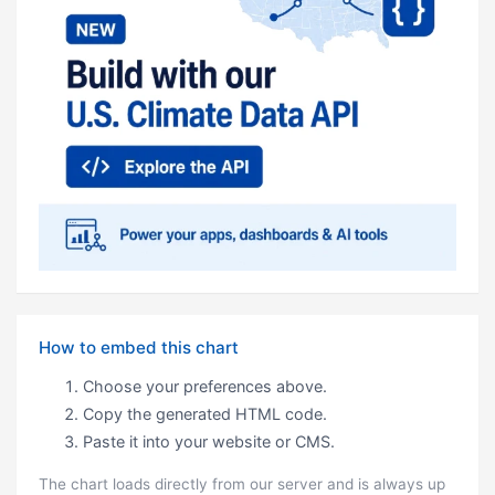
How to embed this chart
Choose your preferences above.
Copy the generated HTML code.
Paste it into your website or CMS.
The chart loads directly from our server and is always up