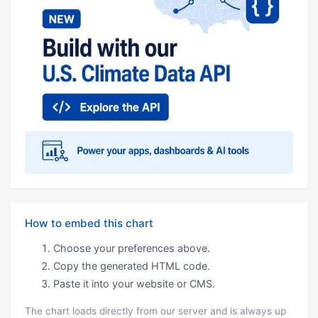
How to embed this chart
Choose your preferences above.
Copy the generated HTML code.
Paste it into your website or CMS.
The chart loads directly from our server and is always up