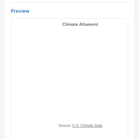
Preview