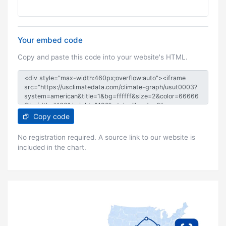
Your embed code
Copy and paste this code into your website's HTML.
Copy code
No registration required. A source link to our website is
included in the chart.