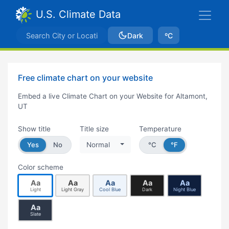
U.S. Climate Data
Dark
ºC
Free climate chart on your website
Embed a live Climate Chart on your Website for Altamont,
UT
Show title
Title size
Temperature
Yes
No
Normal
°C
°F
Color scheme
Aa
Aa
Aa
Aa
Aa
Light
Light Gray
Cool Blue
Dark
Night Blue
Aa
Slate