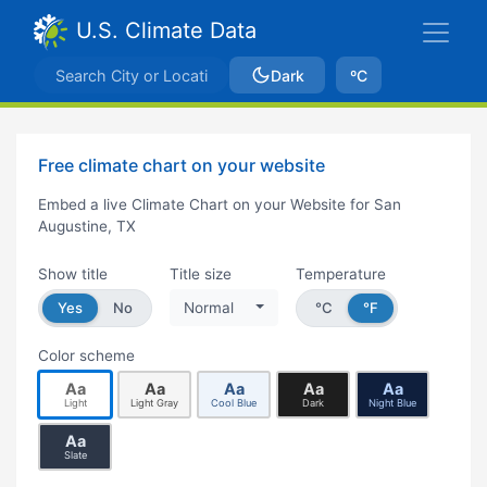
U.S. Climate Data
Dark
ºC
Free climate chart on your website
Embed a live Climate Chart on your Website for San
Augustine, TX
Show title
Title size
Temperature
Yes
No
Normal
°C
°F
Color scheme
Aa
Aa
Aa
Aa
Aa
Light
Light Gray
Cool Blue
Dark
Night Blue
Aa
Slate