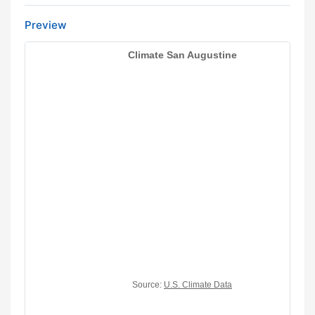
Preview