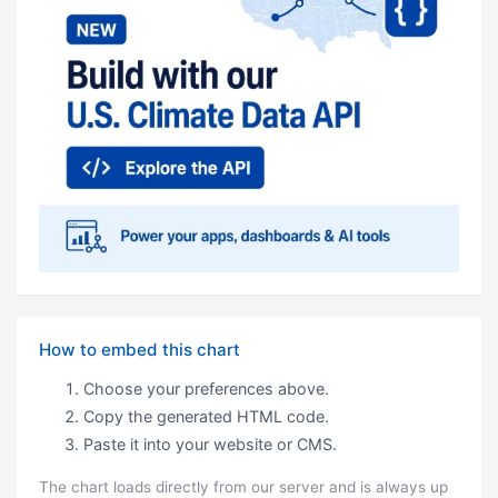
How to embed this chart
Choose your preferences above.
Copy the generated HTML code.
Paste it into your website or CMS.
The chart loads directly from our server and is always up