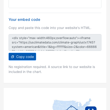
Your embed code
Copy and paste this code into your website's HTML.
Copy code
No registration required. A source link to our website is
included in the chart.