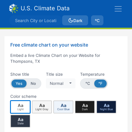
U.S. Climate Data
Dark
ºC
Free climate chart on your website
Embed a live Climate Chart on your Website for
Thompsons, TX
Show title
Title size
Temperature
Yes
No
Normal
°C
°F
Color scheme
Aa
Aa
Aa
Aa
Aa
Light
Light Gray
Cool Blue
Dark
Night Blue
Aa
Slate