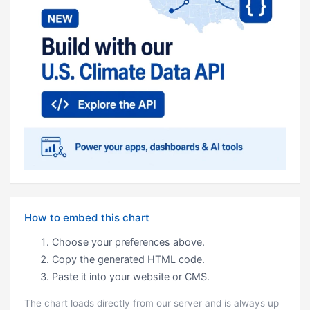
How to embed this chart
Choose your preferences above.
Copy the generated HTML code.
Paste it into your website or CMS.
The chart loads directly from our server and is always up