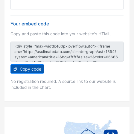
Your embed code
Copy and paste this code into your website's HTML.
Copy code
No registration required. A source link to our website is
included in the chart.