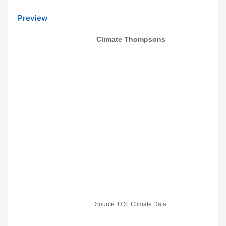
Preview