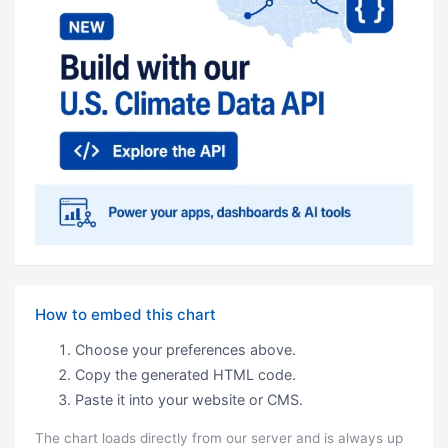
How to embed this chart
Choose your preferences above.
Copy the generated HTML code.
Paste it into your website or CMS.
The chart loads directly from our server and is always up