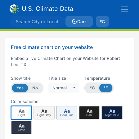
U.S. Climate Data
Dark
ºC
Free climate chart on your website
Embed a live Climate Chart on your Website for Robert
Lee, TX
Show title
Title size
Temperature
Yes
No
Normal
°C
°F
Color scheme
Aa
Aa
Aa
Aa
Aa
Light
Light Gray
Cool Blue
Dark
Night Blue
Aa
Slate