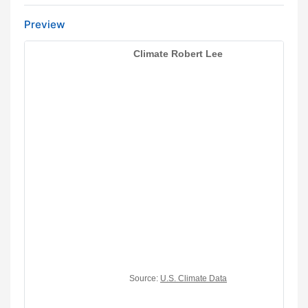
Preview