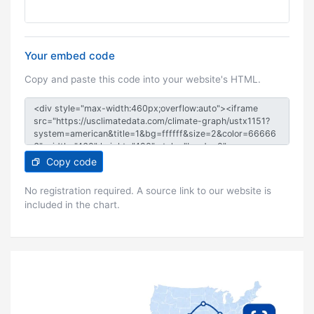
Your embed code
Copy and paste this code into your website's HTML.
Copy code
No registration required. A source link to our website is
included in the chart.