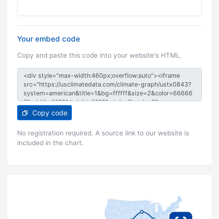
Your embed code
Copy and paste this code into your website's HTML.
Copy code
No registration required. A source link to our website is
included in the chart.