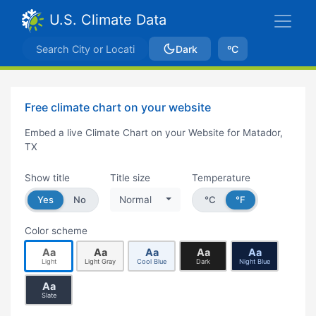
U.S. Climate Data
Dark
ºC
Free climate chart on your website
Embed a live Climate Chart on your Website for Matador,
TX
Show title
Title size
Temperature
Yes
No
Normal
°C
°F
Color scheme
Aa
Aa
Aa
Aa
Aa
Light
Light Gray
Cool Blue
Dark
Night Blue
Aa
Slate