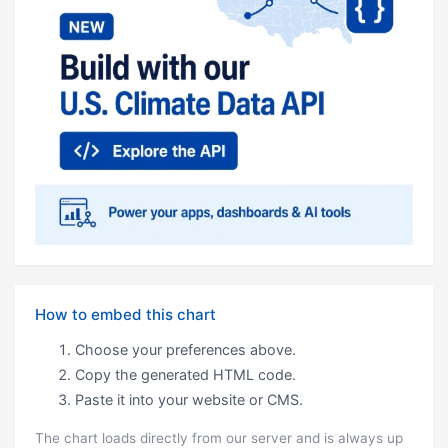
How to embed this chart
Choose your preferences above.
Copy the generated HTML code.
Paste it into your website or CMS.
The chart loads directly from our server and is always up