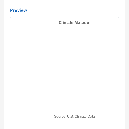
Preview