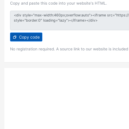
Copy and paste this code into your website's HTML.
Copy code
No registration required. A source link to our website is included 