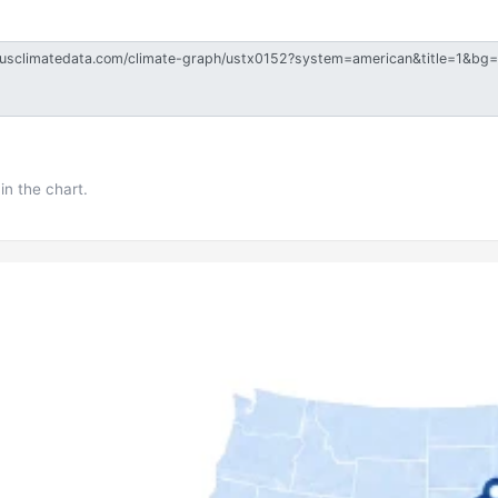
in the chart.