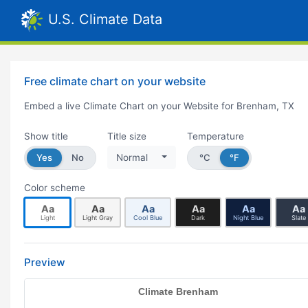
U.S. Climate Data
Free climate chart on your website
Embed a live Climate Chart on your Website for Brenham, TX
Show title
Title size
Temperature
Yes
No
Normal
°C
°F
Color scheme
Aa
Aa
Aa
Aa
Aa
Aa
Light
Light Gray
Cool Blue
Dark
Night Blue
Slate
Preview