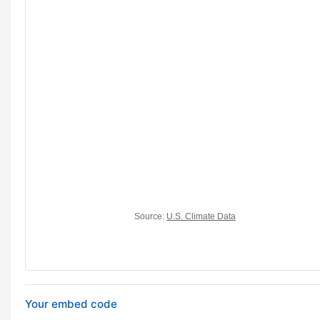
Your embed code