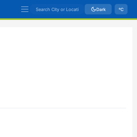
Dark
ºC