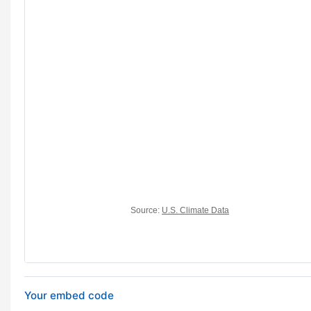
Your embed code