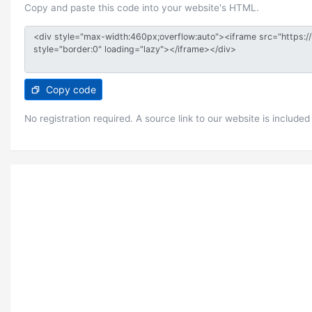
Copy and paste this code into your website's HTML.
Copy code
No registration required. A source link to our website is included 