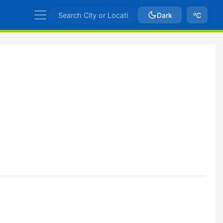
Dark
ºC