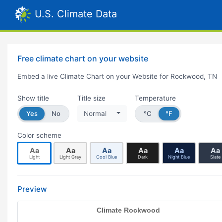
U.S. Climate Data
Free climate chart on your website
Embed a live Climate Chart on your Website for Rockwood, TN
Show title
Title size
Temperature
Yes
No
Normal
°C
°F
Color scheme
Aa
Aa
Aa
Aa
Aa
Aa
Light
Light Gray
Cool Blue
Dark
Night Blue
Slate
Preview