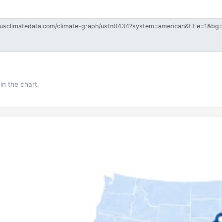
in the chart.