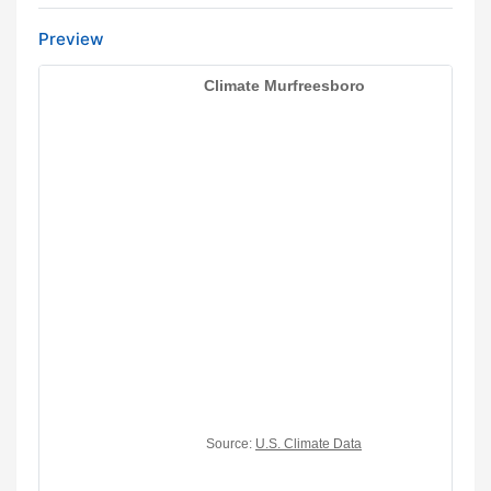
Preview