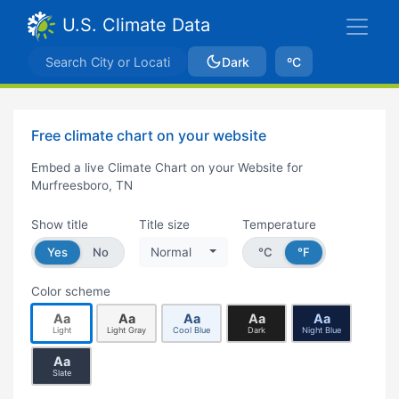
U.S. Climate Data
Dark
ºC
Free climate chart on your website
Embed a live Climate Chart on your Website for
Murfreesboro, TN
Show title
Title size
Temperature
Yes
No
Normal
°C
°F
Color scheme
Aa
Aa
Aa
Aa
Aa
Light
Light Gray
Cool Blue
Dark
Night Blue
Aa
Slate