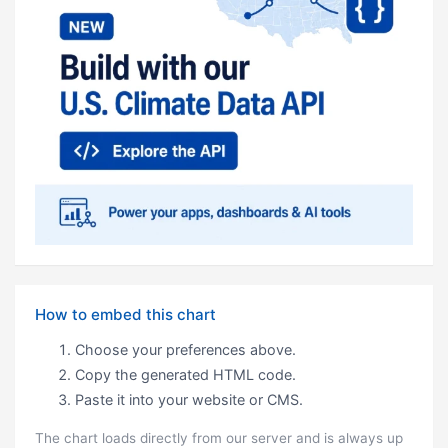
How to embed this chart
Choose your preferences above.
Copy the generated HTML code.
Paste it into your website or CMS.
The chart loads directly from our server and is always up