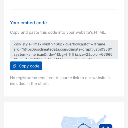
Your embed code
Copy and paste this code into your website's HTML.
Copy code
No registration required. A source link to our website is
included in the chart.