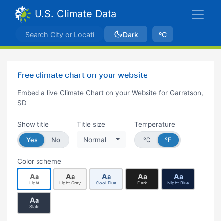
U.S. Climate Data
Dark
ºC
Free climate chart on your website
Embed a live Climate Chart on your Website for Garretson,
SD
Show title
Title size
Temperature
Yes
No
Normal
°C
°F
Color scheme
Aa
Aa
Aa
Aa
Aa
Light
Light Gray
Cool Blue
Dark
Night Blue
Aa
Slate