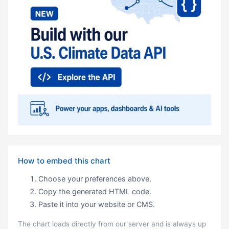
How to embed this chart
Choose your preferences above.
Copy the generated HTML code.
Paste it into your website or CMS.
The chart loads directly from our server and is always up