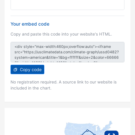
Your embed code
Copy and paste this code into your website's HTML.
Copy code
No registration required. A source link to our website is
included in the chart.