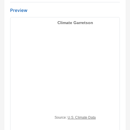
Preview