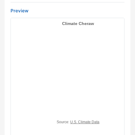
Preview