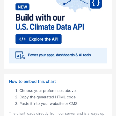
How to embed this chart
Choose your preferences above.
Copy the generated HTML code.
Paste it into your website or CMS.
The chart loads directly from our server and is always up