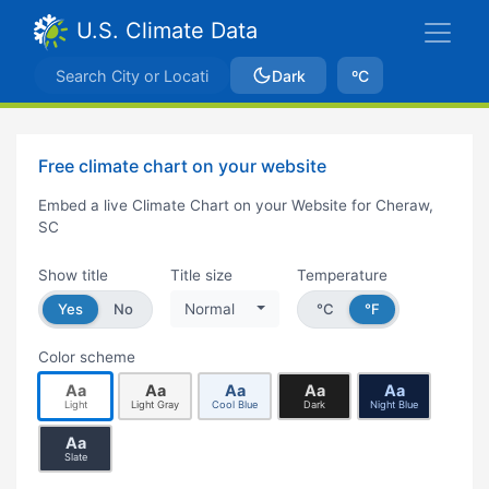
U.S. Climate Data
Dark
ºC
Free climate chart on your website
Embed a live Climate Chart on your Website for Cheraw,
SC
Show title
Title size
Temperature
Yes
No
Normal
°C
°F
Color scheme
Aa
Aa
Aa
Aa
Aa
Light
Light Gray
Cool Blue
Dark
Night Blue
Aa
Slate