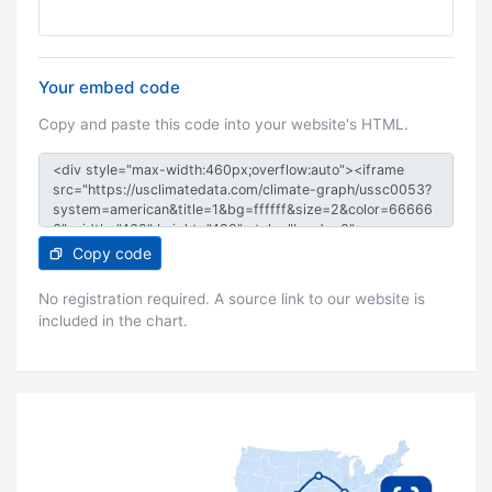
Your embed code
Copy and paste this code into your website's HTML.
Copy code
No registration required. A source link to our website is
included in the chart.