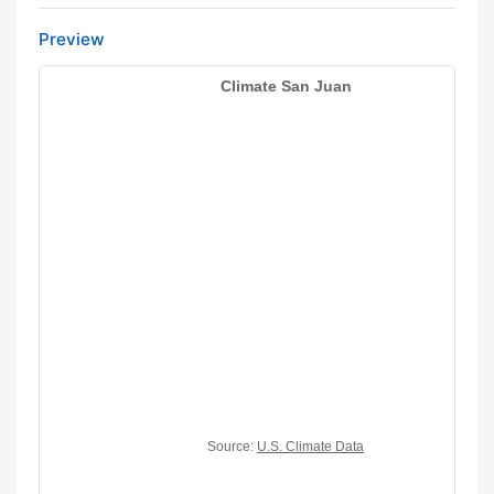
Preview