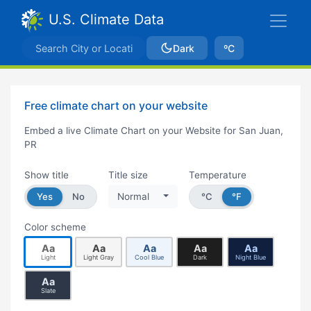
U.S. Climate Data
Dark
ºC
Free climate chart on your website
Embed a live Climate Chart on your Website for San Juan,
PR
Show title
Title size
Temperature
Yes
No
Normal
°C
°F
Color scheme
Aa
Aa
Aa
Aa
Aa
Light
Light Gray
Cool Blue
Dark
Night Blue
Aa
Slate