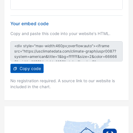
Your embed code
Copy and paste this code into your website's HTML.
Copy code
No registration required. A source link to our website is
included in the chart.