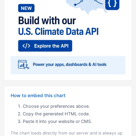
How to embed this chart
Choose your preferences above.
Copy the generated HTML code.
Paste it into your website or CMS.
The chart loads directly from our server and is always up