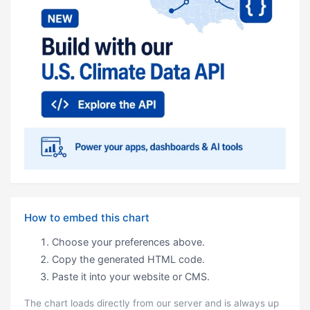
How to embed this chart
Choose your preferences above.
Copy the generated HTML code.
Paste it into your website or CMS.
The chart loads directly from our server and is always up