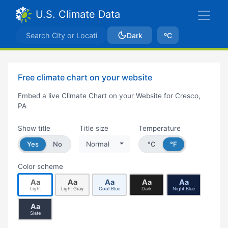
U.S. Climate Data
Dark
ºC
Free climate chart on your website
Embed a live Climate Chart on your Website for Cresco,
PA
Show title
Title size
Temperature
Yes
No
Normal
°C
°F
Color scheme
Aa
Aa
Aa
Aa
Aa
Light
Light Gray
Cool Blue
Dark
Night Blue
Aa
Slate