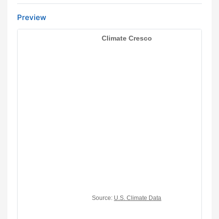
Preview