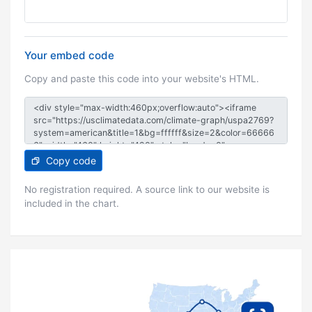
Your embed code
Copy and paste this code into your website's HTML.
Copy code
No registration required. A source link to our website is
included in the chart.