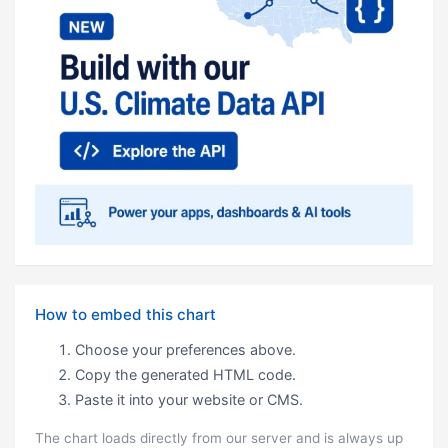
How to embed this chart
Choose your preferences above.
Copy the generated HTML code.
Paste it into your website or CMS.
The chart loads directly from our server and is always up