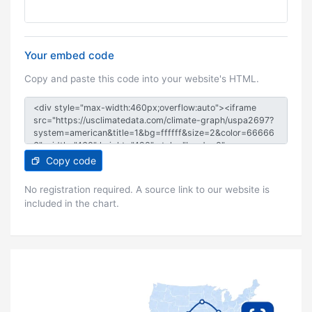
Your embed code
Copy and paste this code into your website's HTML.
Copy code
No registration required. A source link to our website is
included in the chart.