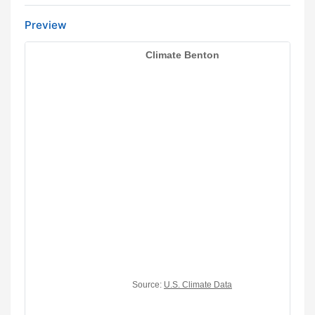
Preview