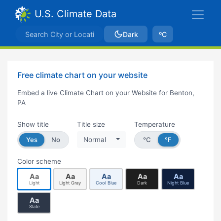
U.S. Climate Data
Dark
ºC
Free climate chart on your website
Embed a live Climate Chart on your Website for Benton,
PA
Show title
Title size
Temperature
Yes
No
Normal
°C
°F
Color scheme
Aa
Aa
Aa
Aa
Aa
Light
Light Gray
Cool Blue
Dark
Night Blue
Aa
Slate