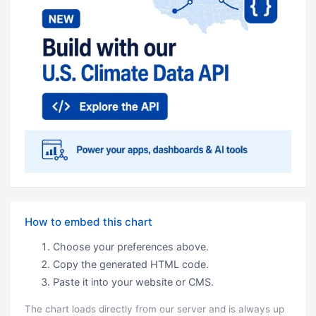
How to embed this chart
Choose your preferences above.
Copy the generated HTML code.
Paste it into your website or CMS.
The chart loads directly from our server and is always up