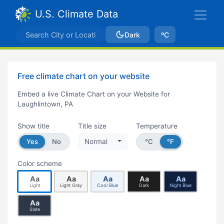
U.S. Climate Data
Dark
ºC
Free climate chart on your website
Embed a live Climate Chart on your Website for
Laughlintown, PA
Show title
Title size
Temperature
Yes
No
Normal
°C
°F
Color scheme
Aa
Aa
Aa
Aa
Aa
Light
Light Gray
Cool Blue
Dark
Night Blue
Aa
Slate