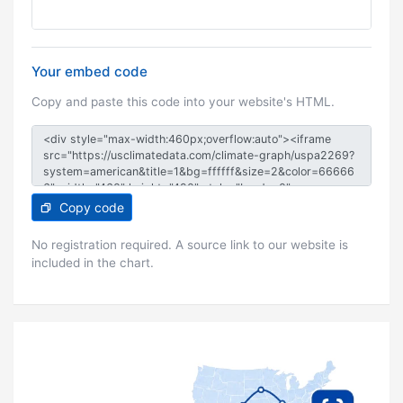
Your embed code
Copy and paste this code into your website's HTML.
Copy code
No registration required. A source link to our website is
included in the chart.