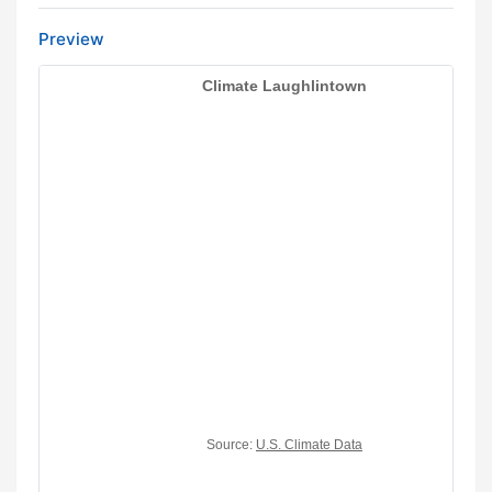
Preview