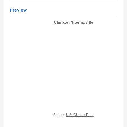
Preview