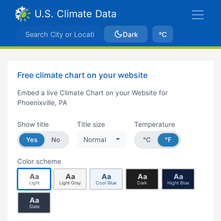
U.S. Climate Data
Dark
ºC
Free climate chart on your website
Embed a live Climate Chart on your Website for
Phoenixville, PA
Show title
Title size
Temperature
Yes
No
Normal
°C
°F
Color scheme
Aa
Aa
Aa
Aa
Aa
Light
Light Gray
Cool Blue
Dark
Night Blue
Aa
Slate