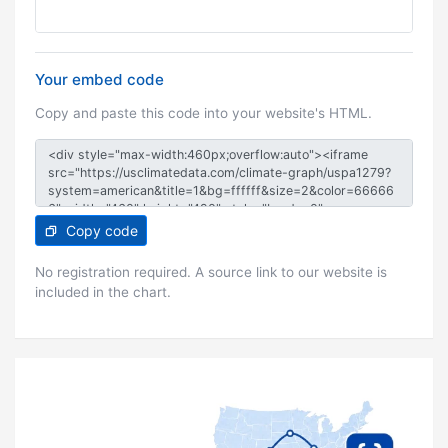
Your embed code
Copy and paste this code into your website's HTML.
Copy code
No registration required. A source link to our website is
included in the chart.