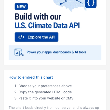
How to embed this chart
Choose your preferences above.
Copy the generated HTML code.
Paste it into your website or CMS.
The chart loads directly from our server and is always up