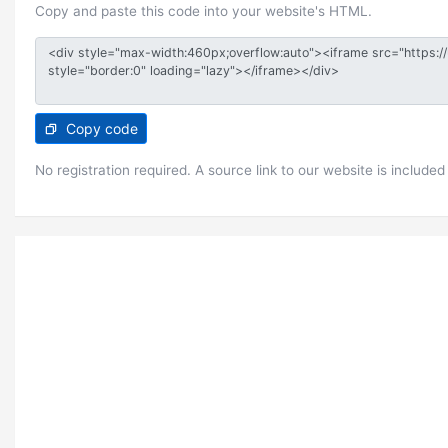
Copy and paste this code into your website's HTML.
Copy code
No registration required. A source link to our website is included 