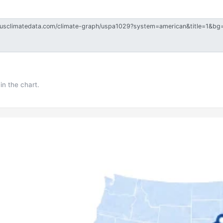
in the chart.