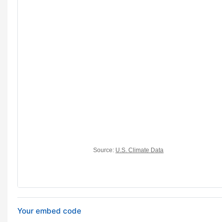
Your embed code