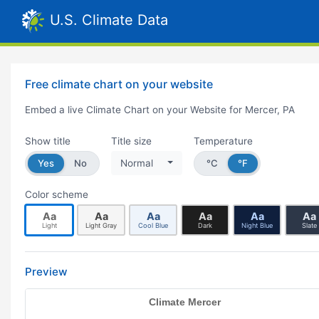
U.S. Climate Data
Free climate chart on your website
Embed a live Climate Chart on your Website for Mercer, PA
Show title
Title size
Temperature
Yes
No
Normal
°C
°F
Color scheme
Aa
Aa
Aa
Aa
Aa
Aa
Light
Light Gray
Cool Blue
Dark
Night Blue
Slate
Preview