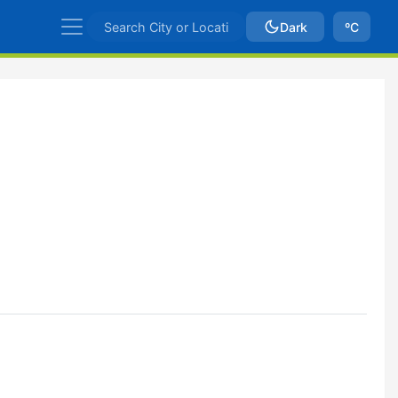
Dark
ºC