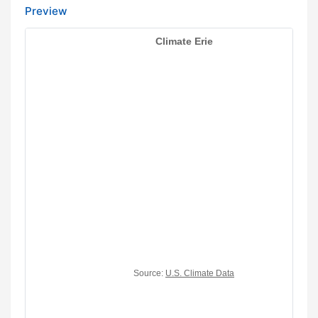
Preview