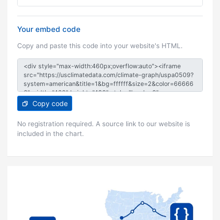
Your embed code
Copy and paste this code into your website's HTML.
Copy code
No registration required. A source link to our website is
included in the chart.