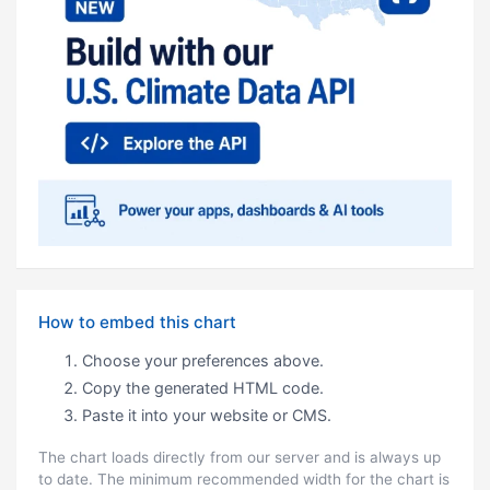
How to embed this chart
Choose your preferences above.
Copy the generated HTML code.
Paste it into your website or CMS.
The chart loads directly from our server and is always up
to date. The minimum recommended width for the chart is