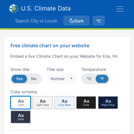
U.S. Climate Data
Dark
ºC
Free climate chart on your website
Embed a live Climate Chart on your Website for Erie, PA
Show title
Title size
Temperature
Yes
No
Normal
°C
°F
Color scheme
Aa
Aa
Aa
Aa
Aa
Light
Light Gray
Cool Blue
Dark
Night Blue
Aa
Slate