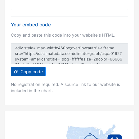
Your embed code
Copy and paste this code into your website's HTML.
Copy code
No registration required. A source link to our website is
included in the chart.