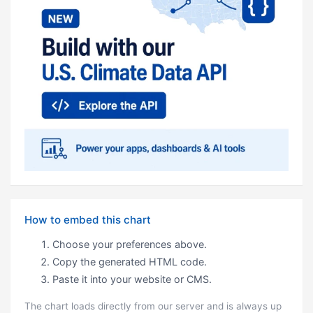
How to embed this chart
Choose your preferences above.
Copy the generated HTML code.
Paste it into your website or CMS.
The chart loads directly from our server and is always up