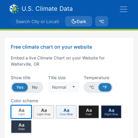
U.S. Climate Data
Dark
ºC
Free climate chart on your website
Embed a live Climate Chart on your Website for
Walterville, OR
Show title
Title size
Temperature
Yes
No
Normal
°C
°F
Color scheme
Aa
Aa
Aa
Aa
Aa
Light
Light Gray
Cool Blue
Dark
Night Blue
Aa
Slate