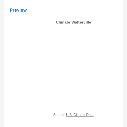
Preview