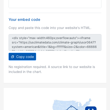
Your embed code
Copy and paste this code into your website's HTML.
Copy code
No registration required. A source link to our website is
included in the chart.