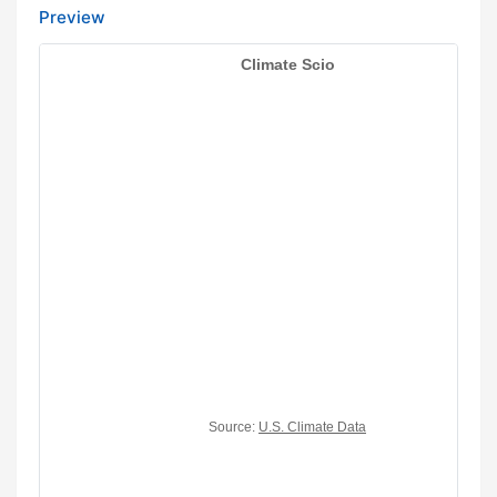
Preview