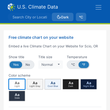
U.S. Climate Data
Dark
ºC
Free climate chart on your website
Embed a live Climate Chart on your Website for Scio, OR
Show title
Title size
Temperature
Yes
No
Normal
°C
°F
Color scheme
Aa
Aa
Aa
Aa
Aa
Light
Light Gray
Cool Blue
Dark
Night Blue
Aa
Slate