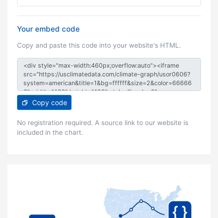
Your embed code
Copy and paste this code into your website's HTML.
Copy code
No registration required. A source link to our website is
included in the chart.