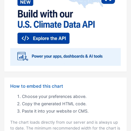
How to embed this chart
Choose your preferences above.
Copy the generated HTML code.
Paste it into your website or CMS.
The chart loads directly from our server and is always up
to date. The minimum recommended width for the chart is