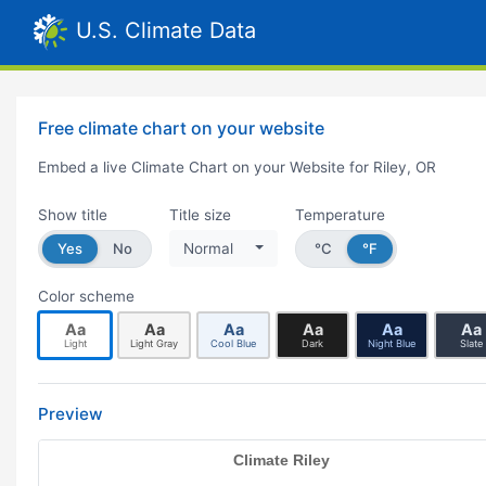
U.S. Climate Data
Free climate chart on your website
Embed a live Climate Chart on your Website for Riley, OR
Show title
Title size
Temperature
Yes
No
Normal
°C
°F
Color scheme
Aa
Aa
Aa
Aa
Aa
Aa
Light
Light Gray
Cool Blue
Dark
Night Blue
Slate
Preview