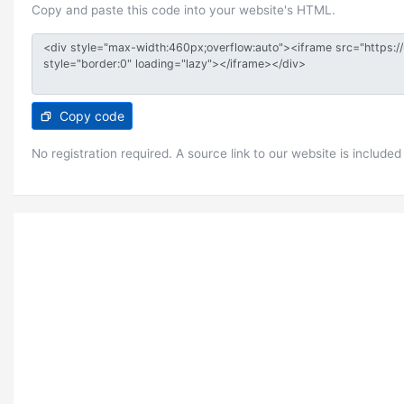
Copy and paste this code into your website's HTML.
Copy code
No registration required. A source link to our website is included 