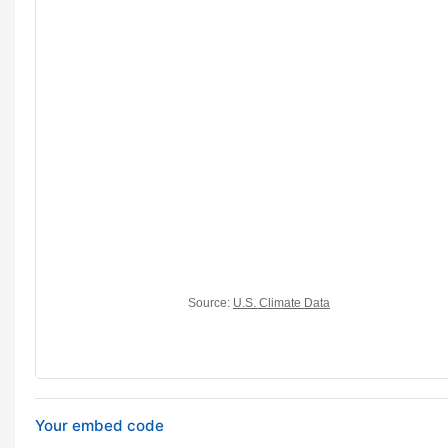
Your embed code