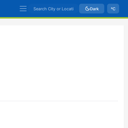
Dark
ºC