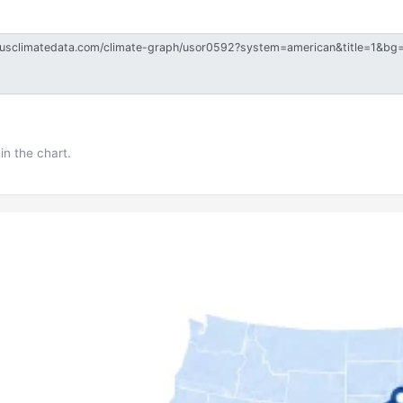
in the chart.