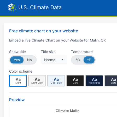
U.S. Climate Data
Free climate chart on your website
Embed a live Climate Chart on your Website for Malin, OR
Show title
Title size
Temperature
Yes
No
Normal
°C
°F
Color scheme
Aa
Aa
Aa
Aa
Aa
Aa
Light
Light Gray
Cool Blue
Dark
Night Blue
Slate
Preview