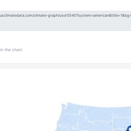
in the chart.