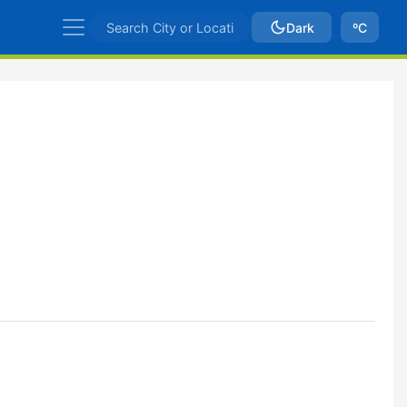
Dark
ºC