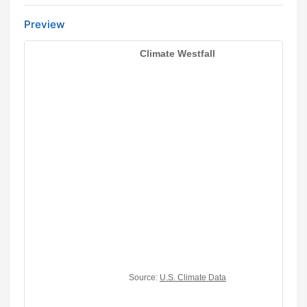
Preview