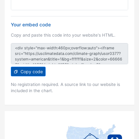
Your embed code
Copy and paste this code into your website's HTML.
Copy code
No registration required. A source link to our website is
included in the chart.