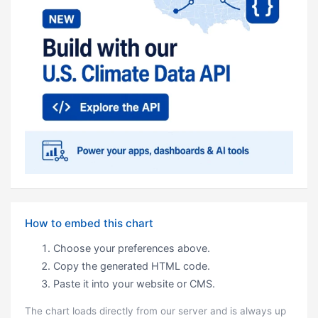
How to embed this chart
Choose your preferences above.
Copy the generated HTML code.
Paste it into your website or CMS.
The chart loads directly from our server and is always up