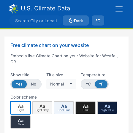
U.S. Climate Data
Dark
ºC
Free climate chart on your website
Embed a live Climate Chart on your Website for Westfall,
OR
Show title
Title size
Temperature
Yes
No
Normal
°C
°F
Color scheme
Aa
Aa
Aa
Aa
Aa
Light
Light Gray
Cool Blue
Dark
Night Blue
Aa
Slate