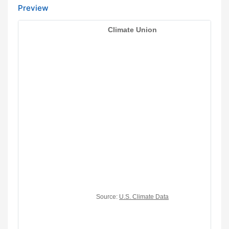
Preview