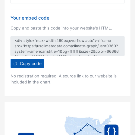
Your embed code
Copy and paste this code into your website's HTML.
Copy code
No registration required. A source link to our website is
included in the chart.