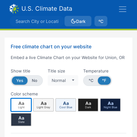
U.S. Climate Data
Dark
ºC
Free climate chart on your website
Embed a live Climate Chart on your Website for Union, OR
Show title
Title size
Temperature
Yes
No
Normal
°C
°F
Color scheme
Aa
Aa
Aa
Aa
Aa
Light
Light Gray
Cool Blue
Dark
Night Blue
Aa
Slate