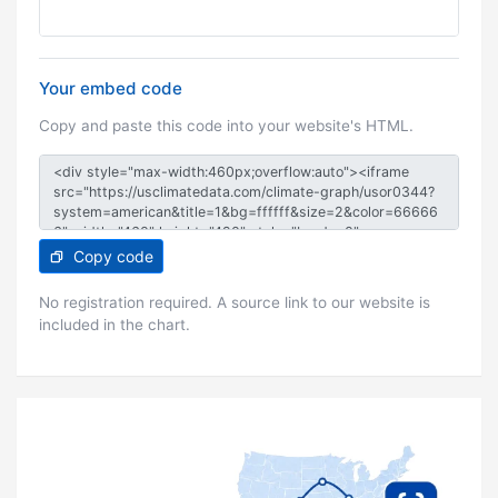
Your embed code
Copy and paste this code into your website's HTML.
Copy code
No registration required. A source link to our website is
included in the chart.