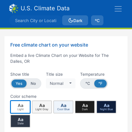
U.S. Climate Data
Dark
ºC
Free climate chart on your website
Embed a live Climate Chart on your Website for The
Dalles, OR
Show title
Title size
Temperature
Yes
No
Normal
°C
°F
Color scheme
Aa
Aa
Aa
Aa
Aa
Light
Light Gray
Cool Blue
Dark
Night Blue
Aa
Slate