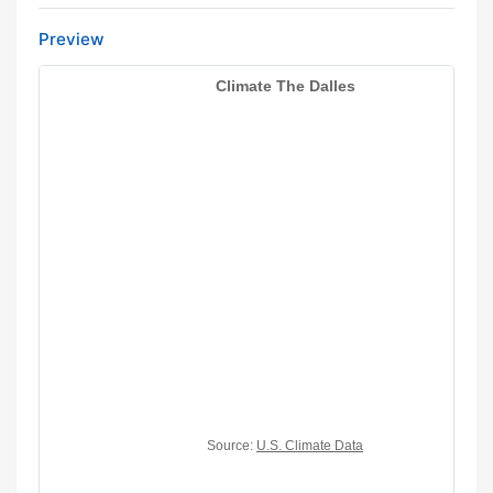
Preview