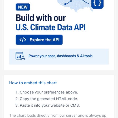
How to embed this chart
Choose your preferences above.
Copy the generated HTML code.
Paste it into your website or CMS.
The chart loads directly from our server and is always up