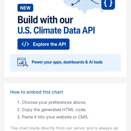
How to embed this chart
Choose your preferences above.
Copy the generated HTML code.
Paste it into your website or CMS.
The chart loads directly from our server and is always up