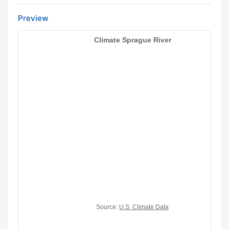
Preview