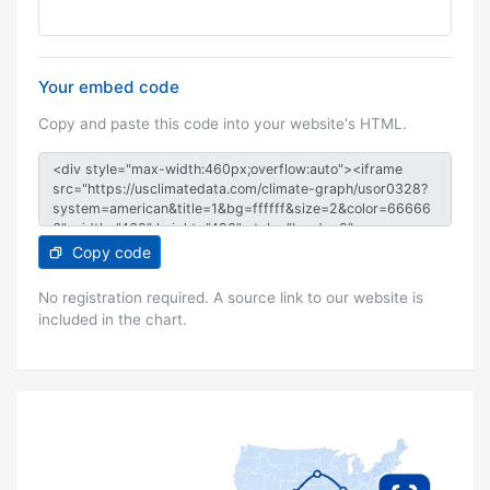
Your embed code
Copy and paste this code into your website's HTML.
Copy code
No registration required. A source link to our website is
included in the chart.