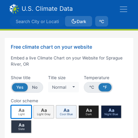
U.S. Climate Data
Dark
ºC
Free climate chart on your website
Embed a live Climate Chart on your Website for Sprague
River, OR
Show title
Title size
Temperature
Yes
No
Normal
°C
°F
Color scheme
Aa
Aa
Aa
Aa
Aa
Light
Light Gray
Cool Blue
Dark
Night Blue
Aa
Slate