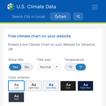
U.S. Climate Data
Dark
ºC
Free climate chart on your website
Embed a live Climate Chart on your Website for Silverton,
OR
Show title
Title size
Temperature
Yes
No
Normal
°C
°F
Color scheme
Aa
Aa
Aa
Aa
Aa
Light
Light Gray
Cool Blue
Dark
Night Blue
Aa
Slate