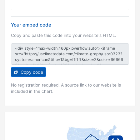
Your embed code
Copy and paste this code into your website's HTML.
Copy code
No registration required. A source link to our website is
included in the chart.