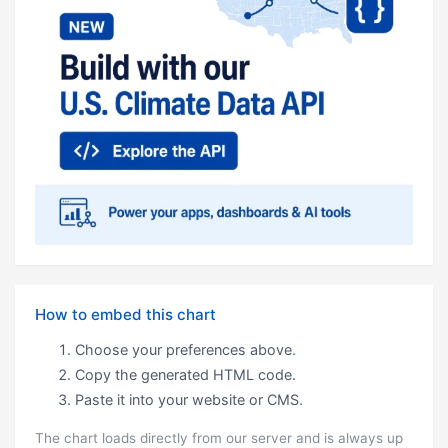
How to embed this chart
Choose your preferences above.
Copy the generated HTML code.
Paste it into your website or CMS.
The chart loads directly from our server and is always up