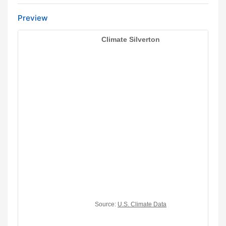
Preview