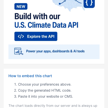
How to embed this chart
Choose your preferences above.
Copy the generated HTML code.
Paste it into your website or CMS.
The chart loads directly from our server and is always up