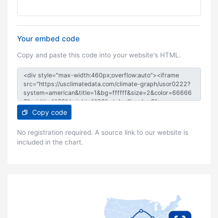
Your embed code
Copy and paste this code into your website's HTML.
Copy code
No registration required. A source link to our website is
included in the chart.