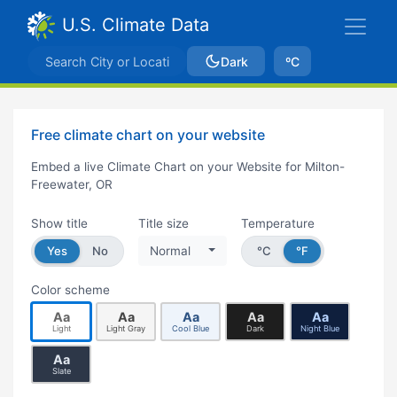
U.S. Climate Data
Dark
ºC
Free climate chart on your website
Embed a live Climate Chart on your Website for Milton-
Freewater, OR
Show title
Title size
Temperature
Yes
No
Normal
°C
°F
Color scheme
Aa
Aa
Aa
Aa
Aa
Light
Light Gray
Cool Blue
Dark
Night Blue
Aa
Slate