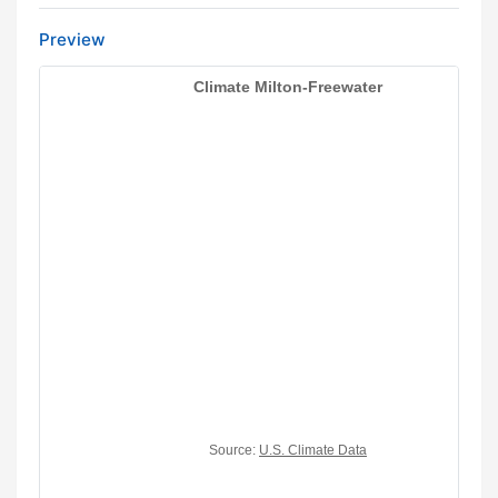
Preview