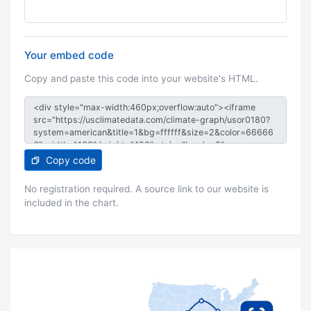
Your embed code
Copy and paste this code into your website's HTML.
Copy code
No registration required. A source link to our website is
included in the chart.