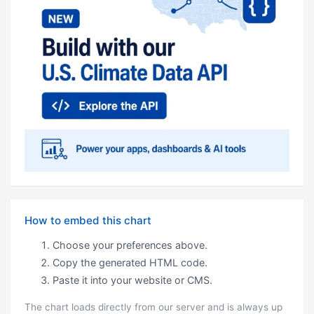
How to embed this chart
Choose your preferences above.
Copy the generated HTML code.
Paste it into your website or CMS.
The chart loads directly from our server and is always up