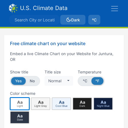
U.S. Climate Data
Dark
ºC
Free climate chart on your website
Embed a live Climate Chart on your Website for Juntura,
OR
Show title
Title size
Temperature
Yes
No
Normal
°C
°F
Color scheme
Aa
Aa
Aa
Aa
Aa
Light
Light Gray
Cool Blue
Dark
Night Blue
Aa
Slate