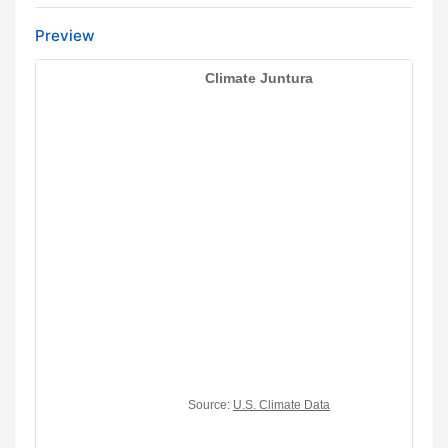
Preview