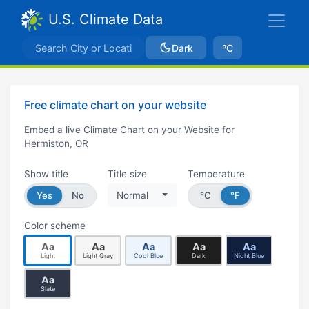
U.S. Climate Data
Dark
ºC
Free climate chart on your website
Embed a live Climate Chart on your Website for
Hermiston, OR
Show title
Title size
Temperature
Yes
No
Normal
°C
°F
Color scheme
Aa
Aa
Aa
Aa
Aa
Light
Light Gray
Cool Blue
Dark
Night Blue
Aa
Slate