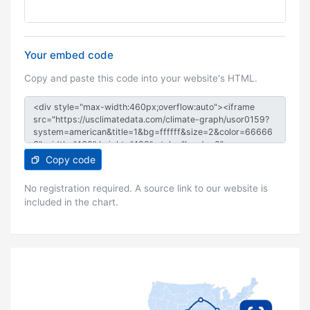
Your embed code
Copy and paste this code into your website's HTML.
Copy code
No registration required. A source link to our website is
included in the chart.