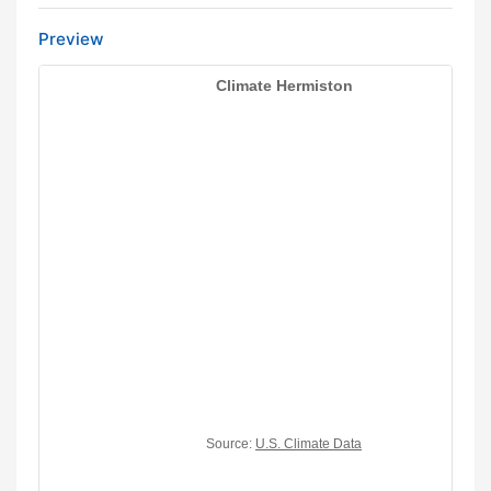
Preview