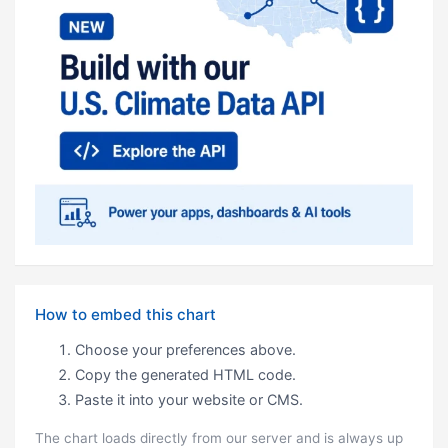
How to embed this chart
Choose your preferences above.
Copy the generated HTML code.
Paste it into your website or CMS.
The chart loads directly from our server and is always up