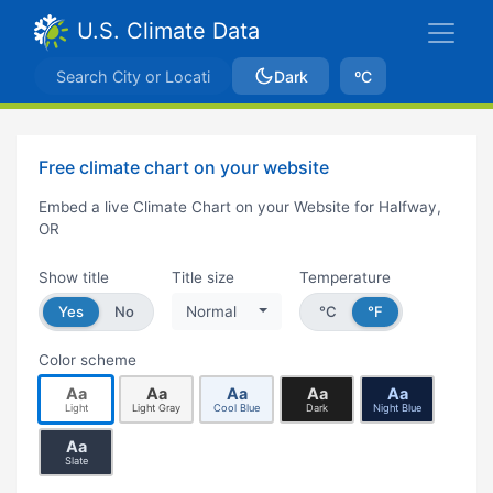
U.S. Climate Data
Dark
ºC
Free climate chart on your website
Embed a live Climate Chart on your Website for Halfway,
OR
Show title
Title size
Temperature
Yes
No
Normal
°C
°F
Color scheme
Aa
Aa
Aa
Aa
Aa
Light
Light Gray
Cool Blue
Dark
Night Blue
Aa
Slate