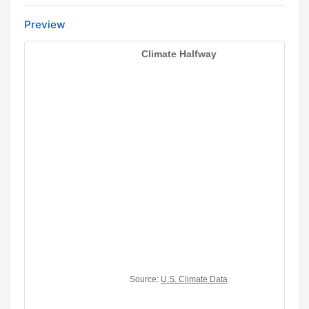
Preview