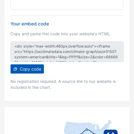
Your embed code
Copy and paste this code into your website's HTML.
Copy code
No registration required. A source link to our website is
included in the chart.