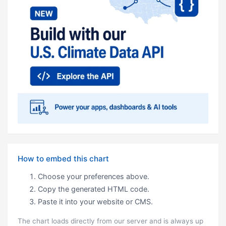
How to embed this chart
Choose your preferences above.
Copy the generated HTML code.
Paste it into your website or CMS.
The chart loads directly from our server and is always up