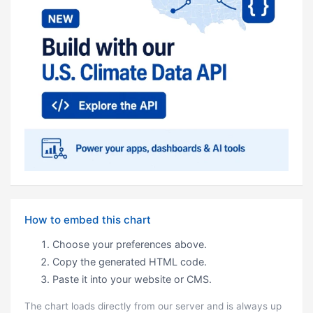
How to embed this chart
Choose your preferences above.
Copy the generated HTML code.
Paste it into your website or CMS.
The chart loads directly from our server and is always up