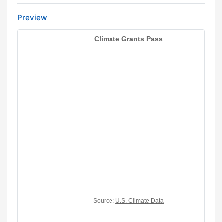
Preview