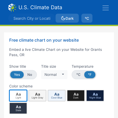
U.S. Climate Data
Dark
ºC
Free climate chart on your website
Embed a live Climate Chart on your Website for Grants
Pass, OR
Show title
Title size
Temperature
Yes
No
Normal
°C
°F
Color scheme
Aa
Aa
Aa
Aa
Aa
Light
Light Gray
Cool Blue
Dark
Night Blue
Aa
Slate