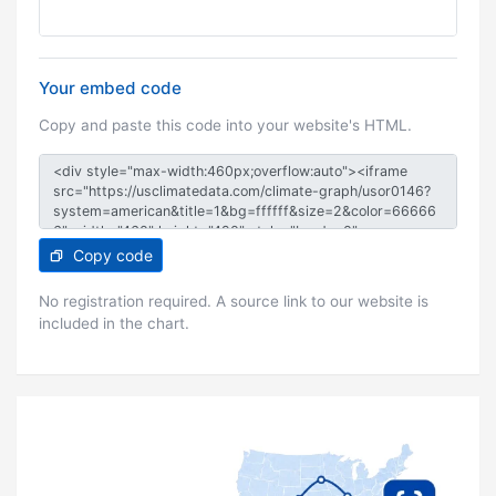
Your embed code
Copy and paste this code into your website's HTML.
Copy code
No registration required. A source link to our website is
included in the chart.