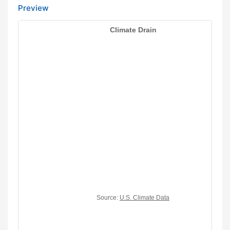
Preview