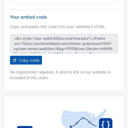
Your embed code
Copy and paste this code into your website's HTML.
Copy code
No registration required. A source link to our website is
included in the chart.