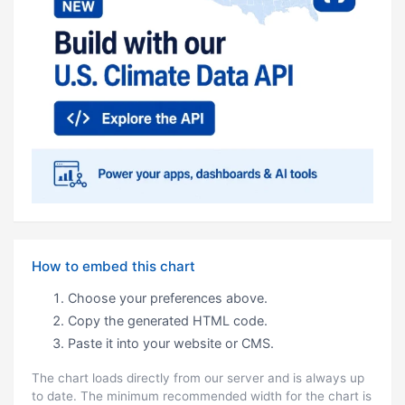
How to embed this chart
Choose your preferences above.
Copy the generated HTML code.
Paste it into your website or CMS.
The chart loads directly from our server and is always up
to date. The minimum recommended width for the chart is