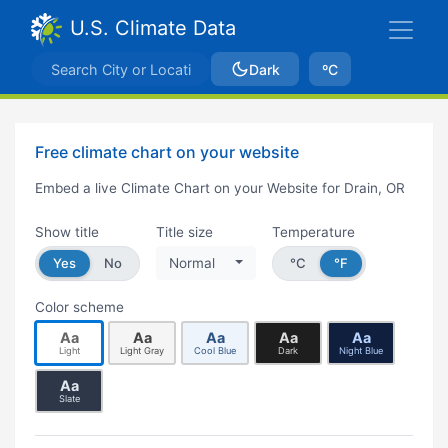
U.S. Climate Data
Dark
ºC
Free climate chart on your website
Embed a live Climate Chart on your Website for Drain, OR
Show title
Title size
Temperature
Yes
No
Normal
°C
°F
Color scheme
Aa
Aa
Aa
Aa
Aa
Light
Light Gray
Cool Blue
Dark
Night Blue
Aa
Slate