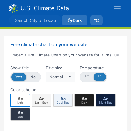
U.S. Climate Data
Dark
ºC
Free climate chart on your website
Embed a live Climate Chart on your Website for Burns, OR
Show title
Title size
Temperature
Yes
No
Normal
°C
°F
Color scheme
Aa
Aa
Aa
Aa
Aa
Light
Light Gray
Cool Blue
Dark
Night Blue
Aa
Slate