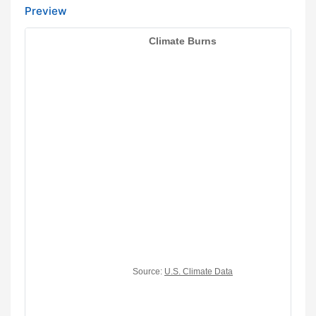
Preview