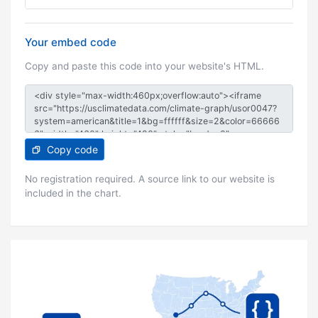
Your embed code
Copy and paste this code into your website's HTML.
Copy code
No registration required. A source link to our website is
included in the chart.