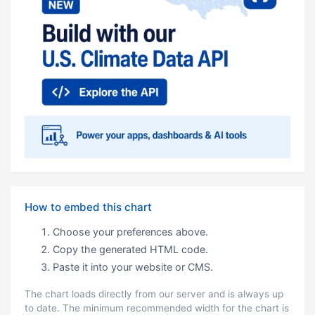
How to embed this chart
Choose your preferences above.
Copy the generated HTML code.
Paste it into your website or CMS.
The chart loads directly from our server and is always up
to date. The minimum recommended width for the chart is