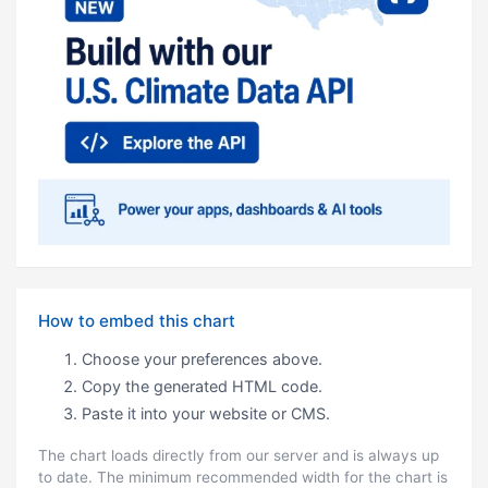
How to embed this chart
Choose your preferences above.
Copy the generated HTML code.
Paste it into your website or CMS.
The chart loads directly from our server and is always up
to date. The minimum recommended width for the chart is