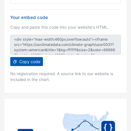
Your embed code
Copy and paste this code into your website's HTML.
Copy code
No registration required. A source link to our website is
included in the chart.