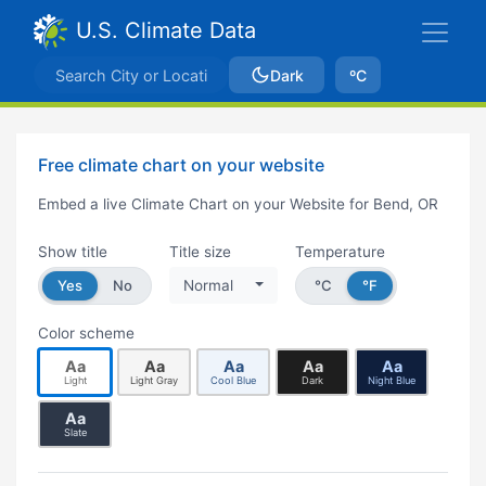
U.S. Climate Data
Dark
ºC
Free climate chart on your website
Embed a live Climate Chart on your Website for Bend, OR
Show title
Title size
Temperature
Yes
No
Normal
°C
°F
Color scheme
Aa
Aa
Aa
Aa
Aa
Light
Light Gray
Cool Blue
Dark
Night Blue
Aa
Slate