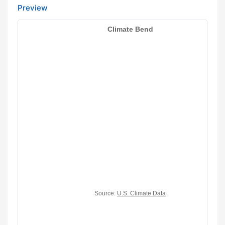
Preview