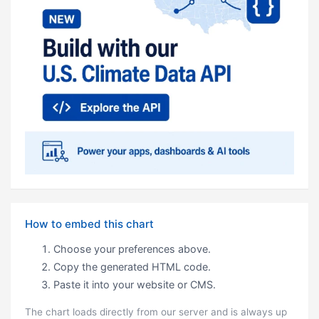
How to embed this chart
Choose your preferences above.
Copy the generated HTML code.
Paste it into your website or CMS.
The chart loads directly from our server and is always up