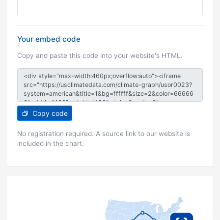
Your embed code
Copy and paste this code into your website's HTML.
Copy code
No registration required. A source link to our website is
included in the chart.