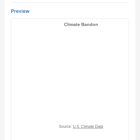
Preview