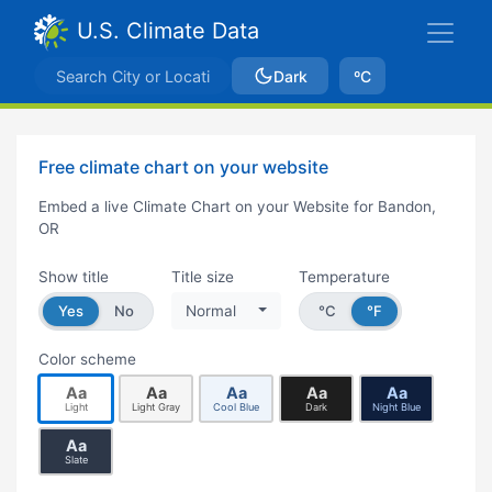
U.S. Climate Data
Dark
ºC
Free climate chart on your website
Embed a live Climate Chart on your Website for Bandon,
OR
Show title
Title size
Temperature
Yes
No
Normal
°C
°F
Color scheme
Aa
Aa
Aa
Aa
Aa
Light
Light Gray
Cool Blue
Dark
Night Blue
Aa
Slate