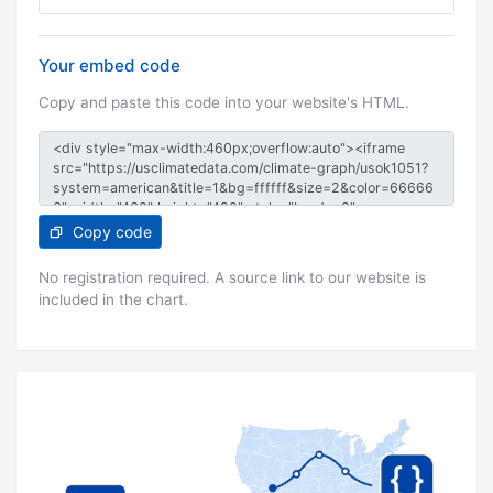
Your embed code
Copy and paste this code into your website's HTML.
Copy code
No registration required. A source link to our website is
included in the chart.