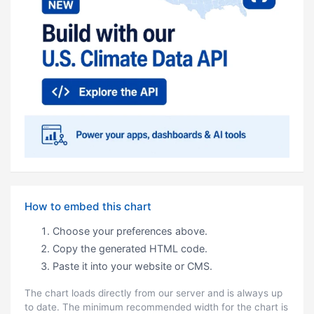
How to embed this chart
Choose your preferences above.
Copy the generated HTML code.
Paste it into your website or CMS.
The chart loads directly from our server and is always up
to date. The minimum recommended width for the chart is