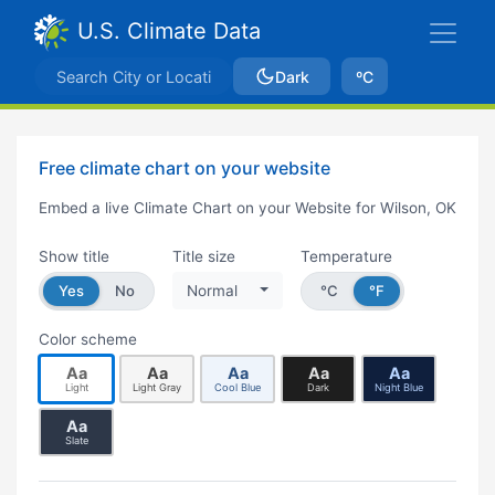
U.S. Climate Data
Dark
ºC
Free climate chart on your website
Embed a live Climate Chart on your Website for Wilson, OK
Show title
Title size
Temperature
Yes
No
Normal
°C
°F
Color scheme
Aa
Aa
Aa
Aa
Aa
Light
Light Gray
Cool Blue
Dark
Night Blue
Aa
Slate