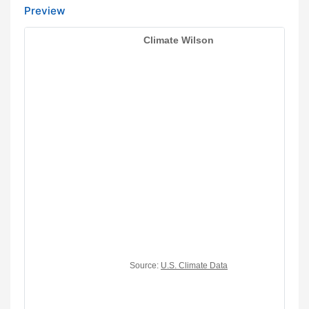
Preview