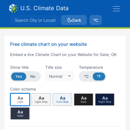
U.S. Climate Data
Dark
ºC
Free climate chart on your website
Embed a live Climate Chart on your Website for Gate, OK
Show title
Title size
Temperature
Yes
No
Normal
°C
°F
Color scheme
Aa
Aa
Aa
Aa
Aa
Light
Light Gray
Cool Blue
Dark
Night Blue
Aa
Slate