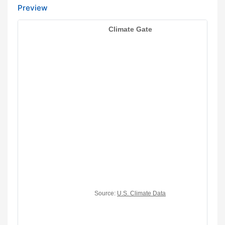
Preview