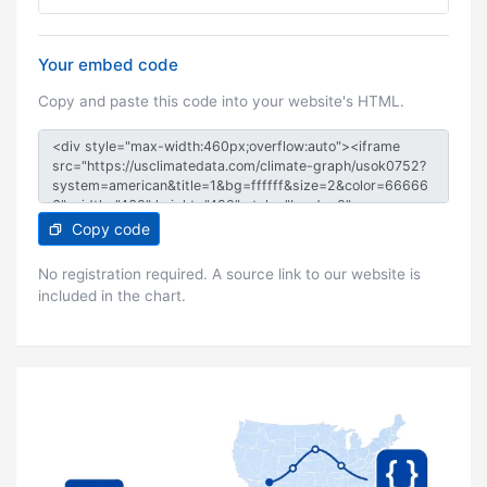
Your embed code
Copy and paste this code into your website's HTML.
Copy code
No registration required. A source link to our website is
included in the chart.