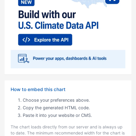
How to embed this chart
Choose your preferences above.
Copy the generated HTML code.
Paste it into your website or CMS.
The chart loads directly from our server and is always up
to date. The minimum recommended width for the chart is