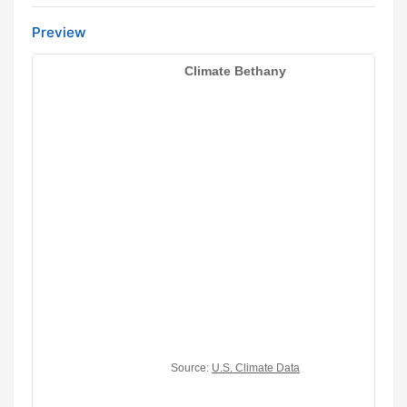
Preview