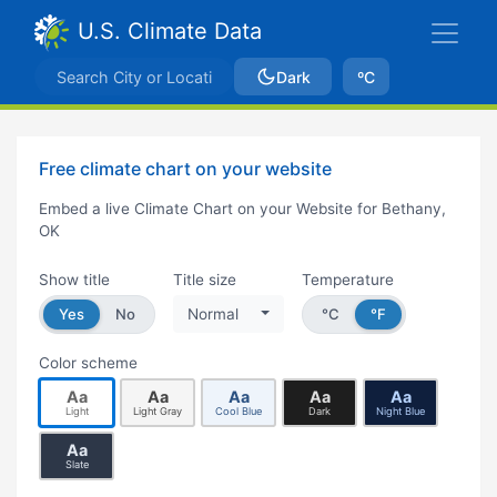
U.S. Climate Data
Dark
ºC
Free climate chart on your website
Embed a live Climate Chart on your Website for Bethany,
OK
Show title
Title size
Temperature
Yes
No
Normal
°C
°F
Color scheme
Aa
Aa
Aa
Aa
Aa
Light
Light Gray
Cool Blue
Dark
Night Blue
Aa
Slate