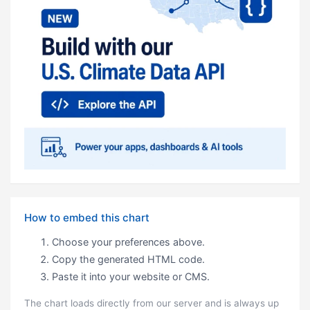
How to embed this chart
Choose your preferences above.
Copy the generated HTML code.
Paste it into your website or CMS.
The chart loads directly from our server and is always up