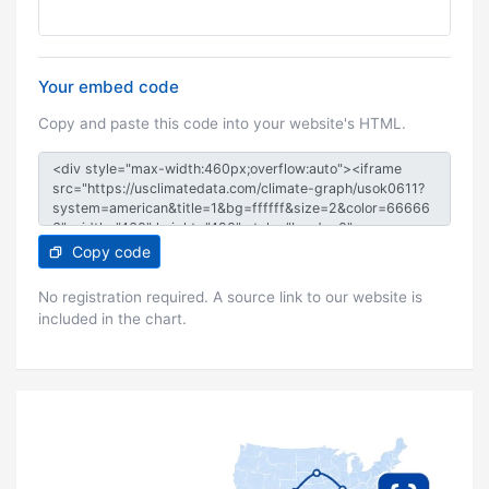
Your embed code
Copy and paste this code into your website's HTML.
Copy code
No registration required. A source link to our website is
included in the chart.