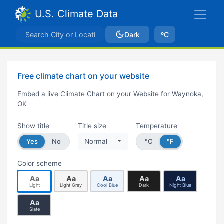
U.S. Climate Data
Dark
ºC
Free climate chart on your website
Embed a live Climate Chart on your Website for Waynoka,
OK
Show title
Title size
Temperature
Yes
No
Normal
°C
°F
Color scheme
Aa
Aa
Aa
Aa
Aa
Light
Light Gray
Cool Blue
Dark
Night Blue
Aa
Slate