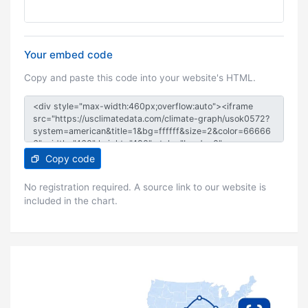
Your embed code
Copy and paste this code into your website's HTML.
Copy code
No registration required. A source link to our website is
included in the chart.