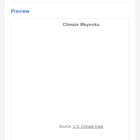
Preview