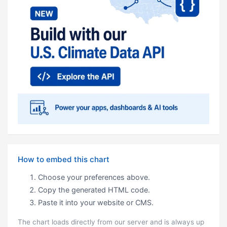
How to embed this chart
Choose your preferences above.
Copy the generated HTML code.
Paste it into your website or CMS.
The chart loads directly from our server and is always up