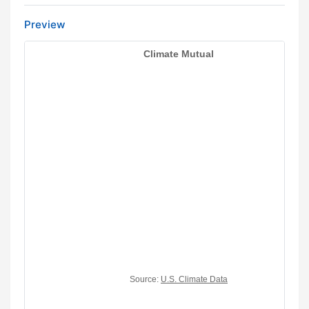
Preview