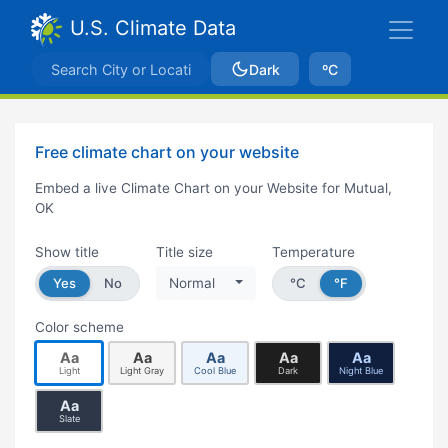
U.S. Climate Data
Dark
ºC
Free climate chart on your website
Embed a live Climate Chart on your Website for Mutual,
OK
Show title
Title size
Temperature
Yes
No
Normal
°C
°F
Color scheme
Aa
Aa
Aa
Aa
Aa
Light
Light Gray
Cool Blue
Dark
Night Blue
Aa
Slate