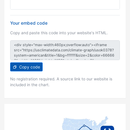
Your embed code
Copy and paste this code into your website's HTML.
Copy code
No registration required. A source link to our website is
included in the chart.