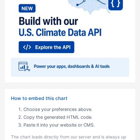
How to embed this chart
Choose your preferences above.
Copy the generated HTML code.
Paste it into your website or CMS.
The chart loads directly from our server and is always up