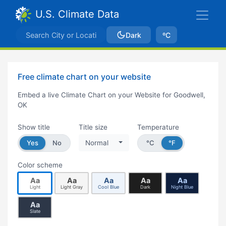
U.S. Climate Data
Dark
ºC
Free climate chart on your website
Embed a live Climate Chart on your Website for Goodwell,
OK
Show title
Title size
Temperature
Yes
No
Normal
°C
°F
Color scheme
Aa
Aa
Aa
Aa
Aa
Light
Light Gray
Cool Blue
Dark
Night Blue
Aa
Slate