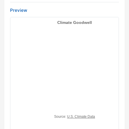
Preview