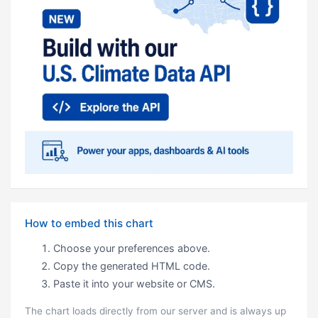
How to embed this chart
Choose your preferences above.
Copy the generated HTML code.
Paste it into your website or CMS.
The chart loads directly from our server and is always up