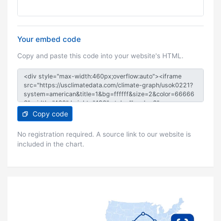
Your embed code
Copy and paste this code into your website's HTML.
Copy code
No registration required. A source link to our website is
included in the chart.