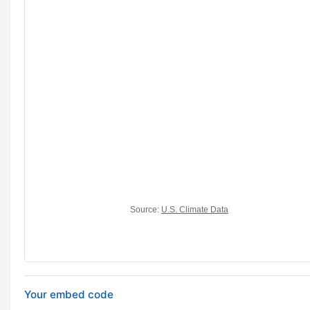
Your embed code