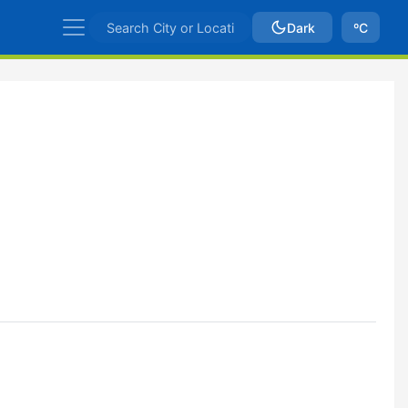
Dark
ºC