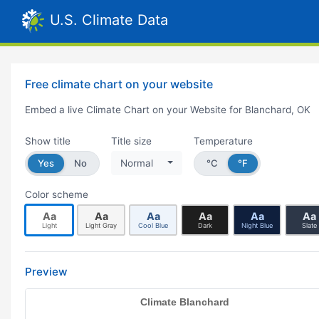
U.S. Climate Data
Free climate chart on your website
Embed a live Climate Chart on your Website for Blanchard, OK
Show title
Title size
Temperature
Yes
No
Normal
°C
°F
Color scheme
Aa
Aa
Aa
Aa
Aa
Aa
Light
Light Gray
Cool Blue
Dark
Night Blue
Slate
Preview