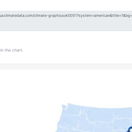
in the chart.