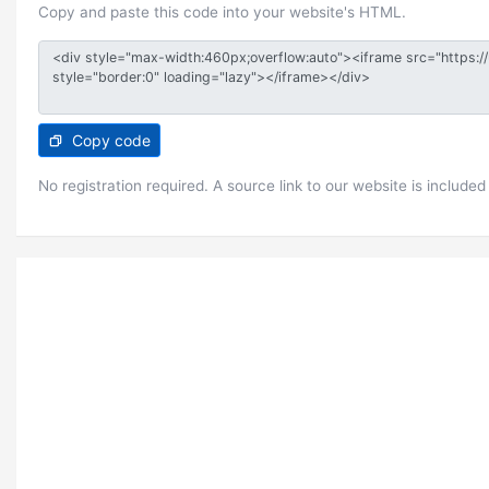
Copy and paste this code into your website's HTML.
Copy code
No registration required. A source link to our website is included 