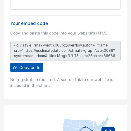
Your embed code
Copy and paste this code into your website's HTML.
Copy code
No registration required. A source link to our website is
included in the chart.