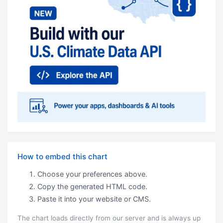
How to embed this chart
Choose your preferences above.
Copy the generated HTML code.
Paste it into your website or CMS.
The chart loads directly from our server and is always up