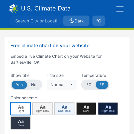
U.S. Climate Data
Dark
ºC
Free climate chart on your website
Embed a live Climate Chart on your Website for
Bartlesville, OK
Show title
Title size
Temperature
Yes
No
Normal
°C
°F
Color scheme
Aa
Aa
Aa
Aa
Aa
Light
Light Gray
Cool Blue
Dark
Night Blue
Aa
Slate