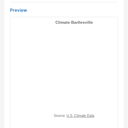
Preview