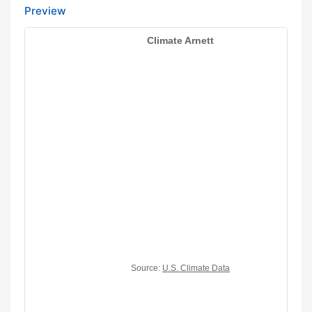
Preview