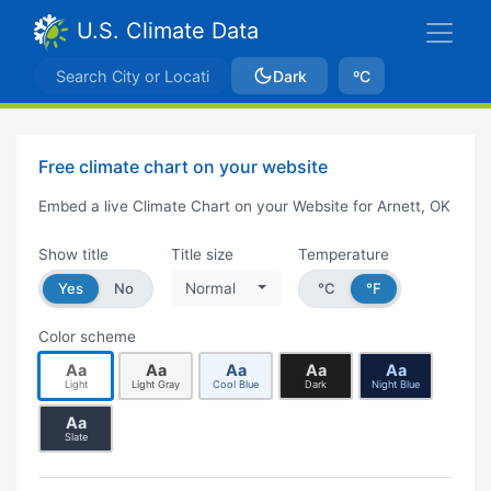
U.S. Climate Data
Dark
ºC
Free climate chart on your website
Embed a live Climate Chart on your Website for Arnett, OK
Show title
Title size
Temperature
Yes
No
Normal
°C
°F
Color scheme
Aa
Aa
Aa
Aa
Aa
Light
Light Gray
Cool Blue
Dark
Night Blue
Aa
Slate