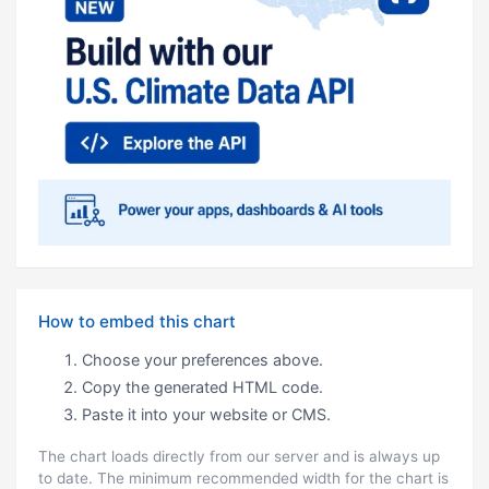
How to embed this chart
Choose your preferences above.
Copy the generated HTML code.
Paste it into your website or CMS.
The chart loads directly from our server and is always up
to date. The minimum recommended width for the chart is