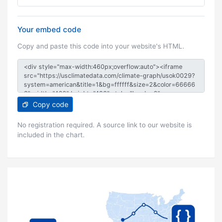
Your embed code
Copy and paste this code into your website's HTML.
Copy code
No registration required. A source link to our website is
included in the chart.