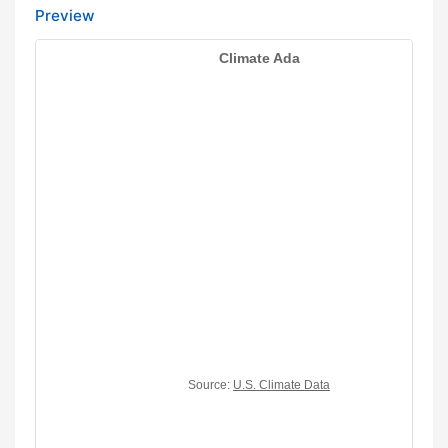
Preview