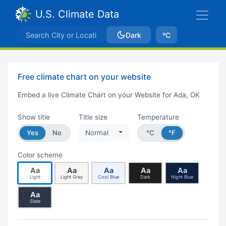
U.S. Climate Data
Dark
ºC
Free climate chart on your website
Embed a live Climate Chart on your Website for Ada, OK
Show title
Title size
Temperature
Yes
No
Normal
°C
°F
Color scheme
Aa
Aa
Aa
Aa
Aa
Light
Light Gray
Cool Blue
Dark
Night Blue
Aa
Slate