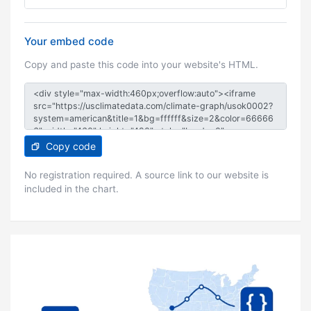
Your embed code
Copy and paste this code into your website's HTML.
Copy code
No registration required. A source link to our website is
included in the chart.