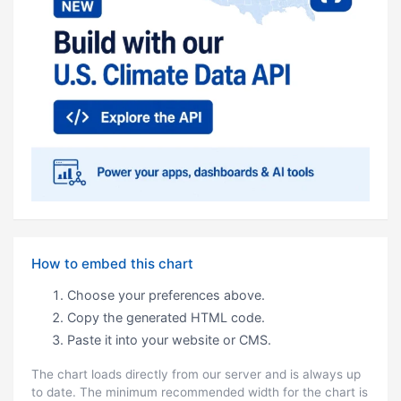
How to embed this chart
Choose your preferences above.
Copy the generated HTML code.
Paste it into your website or CMS.
The chart loads directly from our server and is always up
to date. The minimum recommended width for the chart is