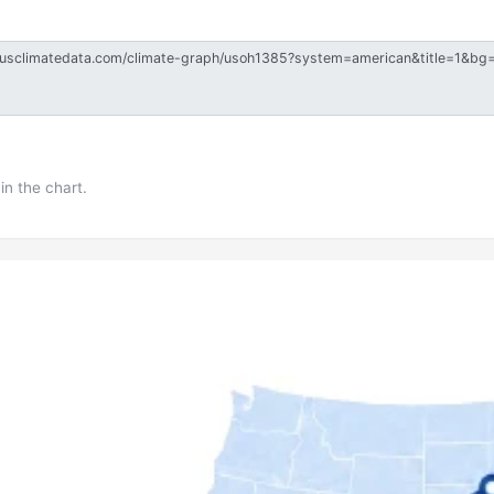
in the chart.