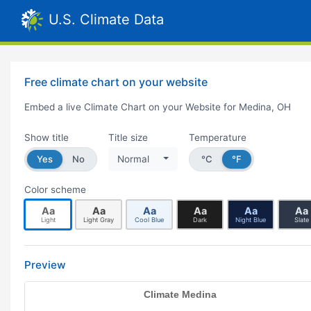
U.S. Climate Data
Free climate chart on your website
Embed a live Climate Chart on your Website for Medina, OH
Show title
Title size
Temperature
Yes
No
Normal
°C
°F
Color scheme
Aa
Aa
Aa
Aa
Aa
Aa
Light
Light Gray
Cool Blue
Dark
Night Blue
Slate
Preview