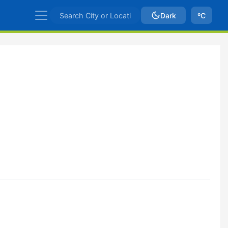
Dark
ºC