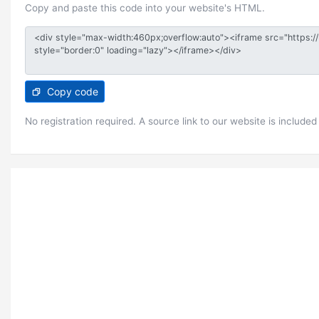
Copy and paste this code into your website's HTML.
Copy code
No registration required. A source link to our website is included 