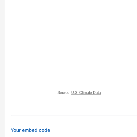
Your embed code