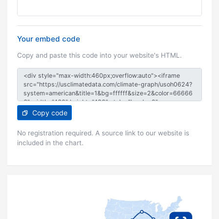
Your embed code
Copy and paste this code into your website's HTML.
Copy code
No registration required. A source link to our website is
included in the chart.