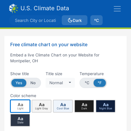
U.S. Climate Data
Dark
ºC
Free climate chart on your website
Embed a live Climate Chart on your Website for
Montpelier, OH
Show title
Title size
Temperature
Yes
No
Normal
°C
°F
Color scheme
Aa
Aa
Aa
Aa
Aa
Light
Light Gray
Cool Blue
Dark
Night Blue
Aa
Slate