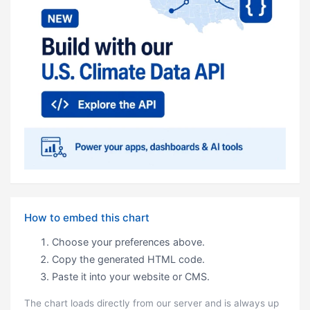
How to embed this chart
Choose your preferences above.
Copy the generated HTML code.
Paste it into your website or CMS.
The chart loads directly from our server and is always up