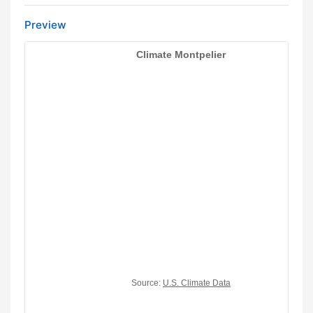
Preview