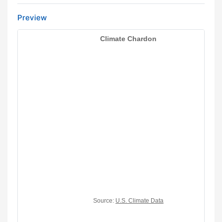
Preview