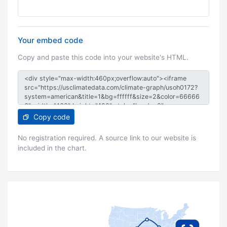
Your embed code
Copy and paste this code into your website's HTML.
Copy code
No registration required. A source link to our website is
included in the chart.