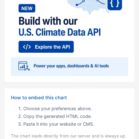
How to embed this chart
Choose your preferences above.
Copy the generated HTML code.
Paste it into your website or CMS.
The chart loads directly from our server and is always up