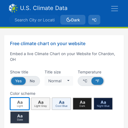
U.S. Climate Data
Dark
ºC
Free climate chart on your website
Embed a live Climate Chart on your Website for Chardon,
OH
Show title
Title size
Temperature
Yes
No
Normal
°C
°F
Color scheme
Aa
Aa
Aa
Aa
Aa
Light
Light Gray
Cool Blue
Dark
Night Blue
Aa
Slate